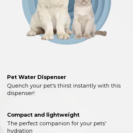
Pet Water Dispenser
Quench your pet's thirst instantly with this
dispenser!
Compact and lightweight
The perfect companion for your pets'
hydration