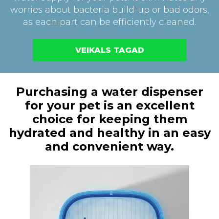
worries about bacteria build-up or bad odors,
as each part can be efficiently cleaned.
VEIKALS TAGAD
Purchasing a water dispenser
for your pet is an excellent
choice for keeping them
hydrated and healthy in an easy
and convenient way.