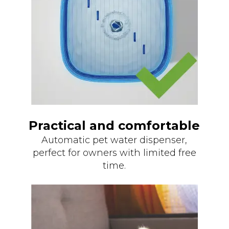
Practical and comfortable
Automatic pet water dispenser,
perfect for owners with limited free
time.