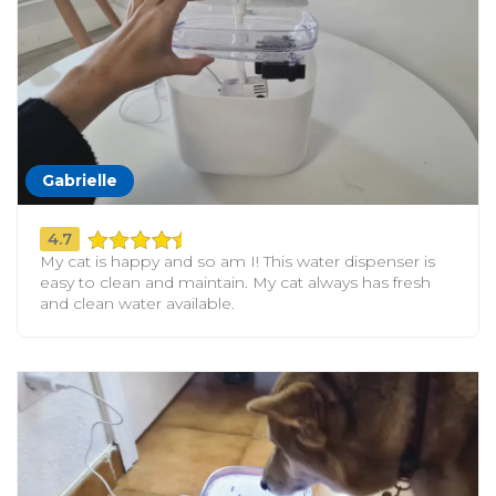
Gabrielle
4.7
My cat is happy and so am I! This water dispenser is
easy to clean and maintain. My cat always has fresh
and clean water available.