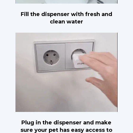
Fill the dispenser with fresh and
clean water
Plug in the dispenser and make
sure your pet has easy access to