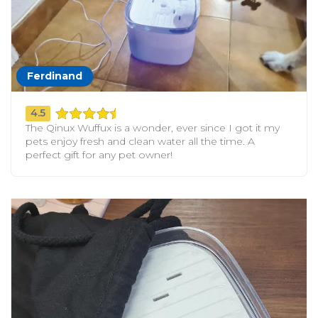
Ferdinand
4.5
The Qinux Wuffux is a wonder, ever since I got it my
pets enjoy fresh and clean water all the time. A
perfect gift for any pet owner!