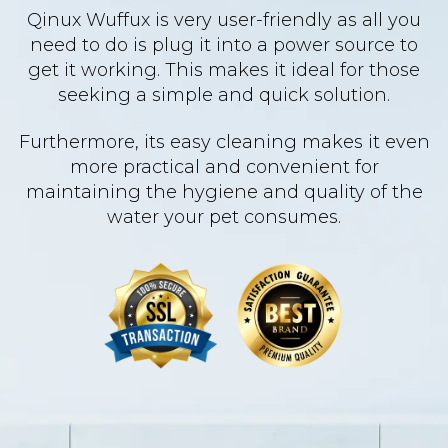
Qinux Wuffux is very user-friendly as all you
need to do is plug it into a power source to
get it working. This makes it ideal for those
seeking a simple and quick solution.
Furthermore, its easy cleaning makes it even
more practical and convenient for
maintaining the hygiene and quality of the
water your pet consumes.