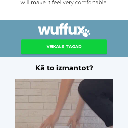
will make it feel very comfortable.
VEIKALS TAGAD
Kā to izmantot?