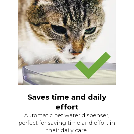
Saves time and daily
effort
Automatic pet water dispenser,
perfect for saving time and effort in
their daily care.