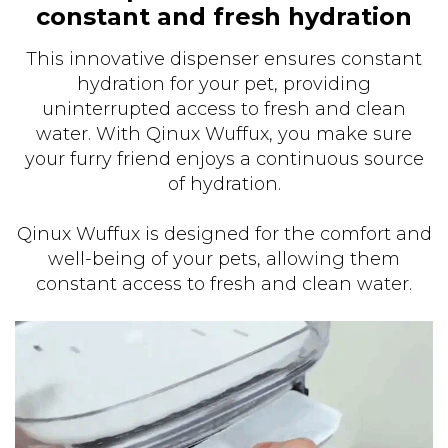
constant and fresh hydration
This innovative dispenser ensures constant
hydration for your pet, providing
uninterrupted access to fresh and clean
water. With Qinux Wuffux, you make sure
your furry friend enjoys a continuous source
of hydration.
Qinux Wuffux is designed for the comfort and
well-being of your pets, allowing them
constant access to fresh and clean water.