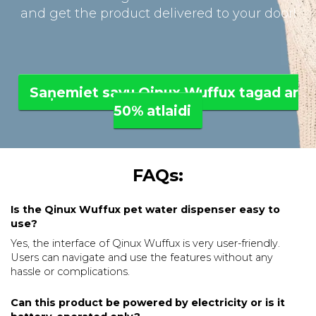
and get the product delivered to your door!
Saņemiet savu Qinux Wuffux tagad ar
50% atlaidi
FAQs:
Is the Qinux Wuffux pet water dispenser easy to
use?
Yes, the interface of Qinux Wuffux is very user-friendly.
Users can navigate and use the features without any
hassle or complications.
Can this product be powered by electricity or is it