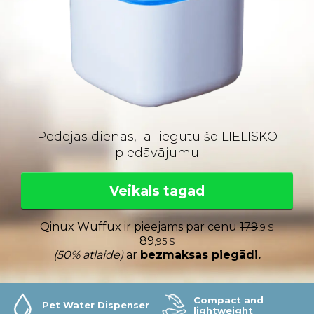
Pēdējās dienas, lai iegūtu šo LIELISKO
piedāvājumu
Veikals tagad
Qinux Wuffux ir pieejams par cenu
179
,9 $
89
,95 $
(50% atlaide)
ar
bezmaksas piegādi.
Compact and
Pet Water Dispenser
lightweight