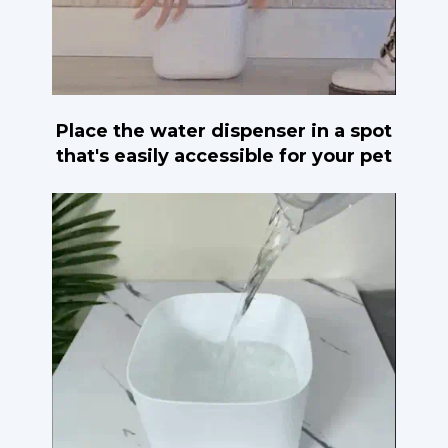
Place the water dispenser in a spot
that's easily accessible for your pet