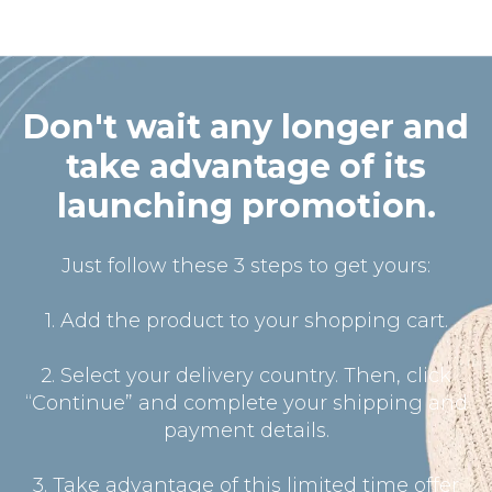
Don't wait any longer and
take advantage of its
launching promotion.
Just follow these 3 steps to get yours:
1. Add the product to your shopping cart.
2. Select your delivery country. Then, click
“Continue” and complete your shipping and
payment details.
3. Take advantage of this limited time offer