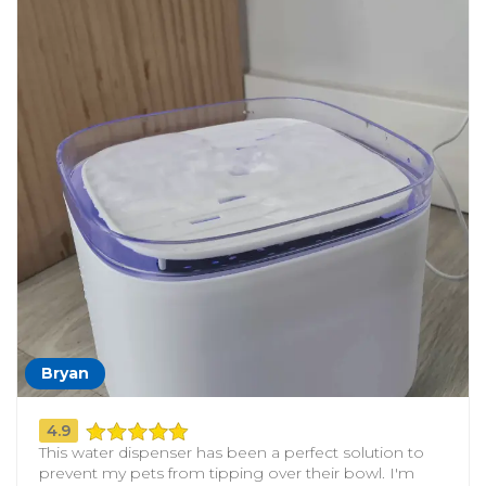
Bryan
4.9
This water dispenser has been a perfect solution to
prevent my pets from tipping over their bowl. I'm