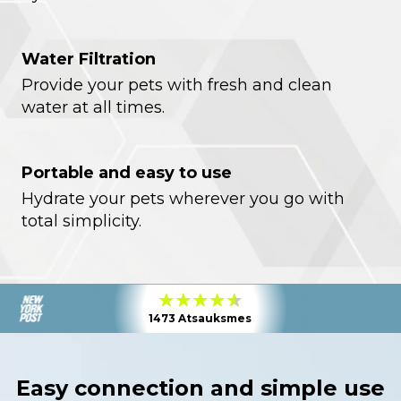
Water Filtration
Provide your pets with fresh and clean
water at all times.
Portable and easy to use
Hydrate your pets wherever you go with
total simplicity.
1473 Atsauksmes
Easy connection and simple use