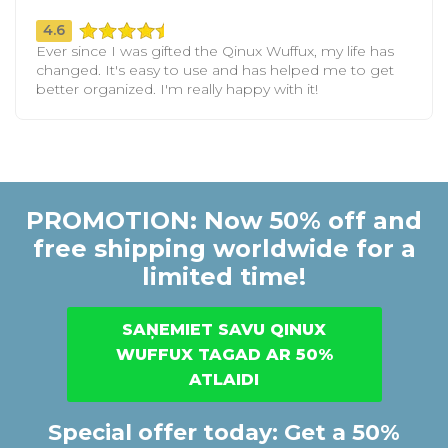
4.6
Ever since I was gifted the Qinux Wuffux, my life has
changed. It's easy to use and has helped me to get
better organized. I'm really happy with it!
PROMOTION: Now 50% off and
free shipping worldwide for a
limited time!
SAŅEMIET SAVU QINUX
WUFFUX TAGAD AR 50%
ATLAIDI
Special offer today: Get a 50%