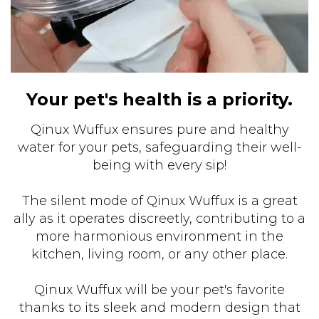
Your pet's health is a priority.
Qinux Wuffux ensures pure and healthy
water for your pets, safeguarding their well-
being with every sip!
The silent mode of Qinux Wuffux is a great
ally as it operates discreetly, contributing to a
more harmonious environment in the
kitchen, living room, or any other place.
Qinux Wuffux will be your pet's favorite
thanks to its sleek and modern design that