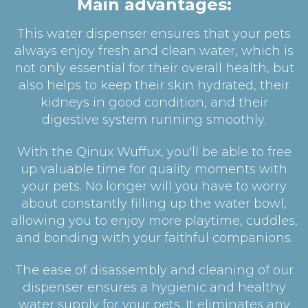
Main advantages:
This water dispenser ensures that your pets
always enjoy fresh and clean water, which is
not only essential for their overall health, but
also helps to keep their skin hydrated, their
kidneys in good condition, and their
digestive system running smoothly.
With the Qinux Wuffux, you'll be able to free
up valuable time for quality moments with
your pets. No longer will you have to worry
about constantly filling up the water bowl,
allowing you to enjoy more playtime, cuddles,
and bonding with your faithful companions.
The ease of disassembly and cleaning of our
dispenser ensures a hygienic and healthy
water supply for your pets. It eliminates any