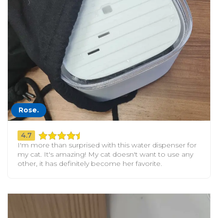
Rose.
4.7
I'm more than surprised with this water dispenser for
my cat. It's amazing! My cat doesn't want to use any
other, it has definitely become her favorite.