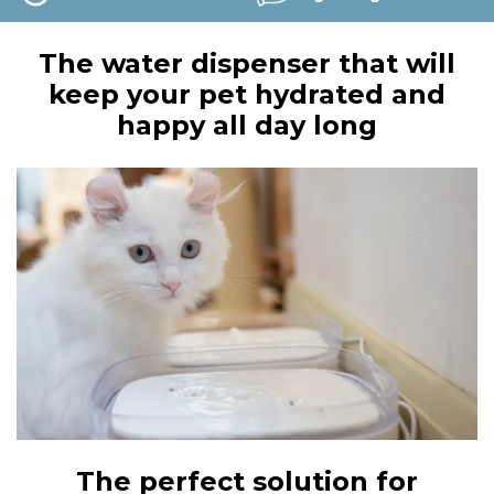
The water dispenser that will
keep your pet hydrated and
happy all day long
The perfect solution for