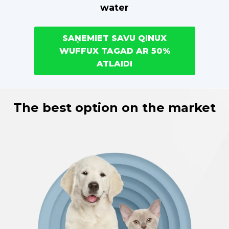
water
SAŅEMIET SAVU QINUX
WUFFUX TAGAD AR 50%
ATLAIDI
The best option on the market