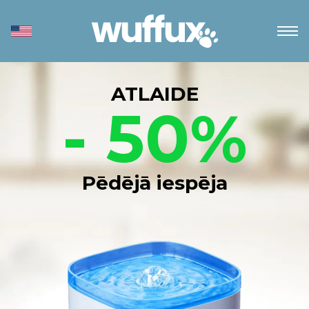
ATLAIDE
- 50%
Pēdējā iespēja