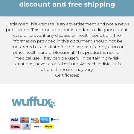
discount and free shipping
Disclaimer: This website is an advertisement and not a news
publication. This product is not intended to diagnose, treat,
cure or prevent any disease or health condition. The
information provided in this document should not be
considered a substitute for the advice of a physician or
other healthcare professional. This product is not for
medical use. They can be useful in certain high-risk
situations, never as a substitute. As each individual is
different, results may vary.
Certificates: