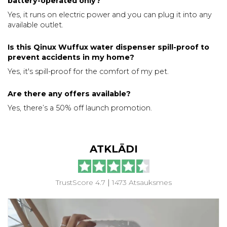
battery-operated only?
Yes, it runs on electric power and you can plug it into any
available outlet.
Is this Qinux Wuffux water dispenser spill-proof to
prevent accidents in my home?
Yes, it's spill-proof for the comfort of my pet.
Are there any offers available?
Yes, there’s a 50% off launch promotion.
ATKLĀDI
TrustScore 4.7
|
1473 Atsauksmes