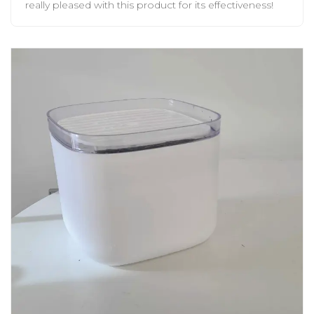
really pleased with this product for its effectiveness!