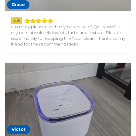
Grace
4.8
I'm really pleased with my purchase of Qinux Waffux,
my pets absolutely love its taste and texture. Plus, it's
super handy for keeping the floor clean. Thanks to my
friend for the recommendation!
Victor