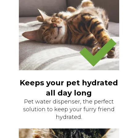
Keeps your pet hydrated
all day long
Pet water dispenser, the perfect
solution to keep your furry friend
hydrated.